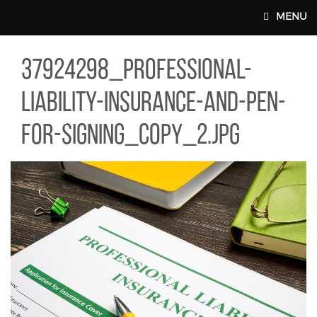
Skip to main content
MENU
24298_PROFESSIONAL-LIABILITY-INSURANCE-AND-PEN-FOR-SIGN
37924298_professional-
MAIN WEBSITE TOP NAV
liability-insurance-and-pen-
for-signing_copy_2.jpg