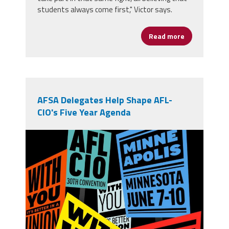
students always come first," Victor says.
Read more
about From Op
AFSA Delegates Help Shape AFL-
CIO's Five Year Agenda
710756391_1394673279364285_4797