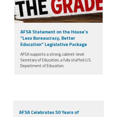
AFSA Statement on the House’s
“Less Bureaucracy, Better
Education” Legislative Package
AFSA supports a strong, cabinet-level
Secretary of Education, a fully staffed U.S.
Department of Education.
AFSA Celebrates 50 Years of