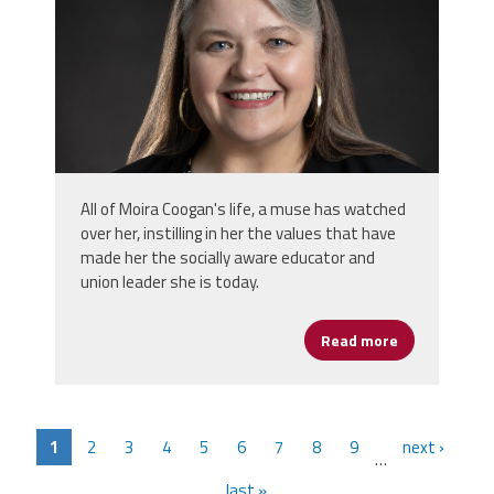
All of Moira Coogan's life, a muse has watched
over her, instilling in her the values that have
made her the socially aware educator and
union leader she is today.
Read more
about Moira 
1
2
3
4
5
6
7
8
9
next ›
…
last »