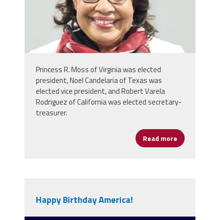
Princess R. Moss of Virginia was elected
president, Noel Candelaria of Texas was
elected vice president, and Robert Varela
Rodriguez of California was elected secretary-
treasurer.
Read more
about NEA De
Happy Birthday America!