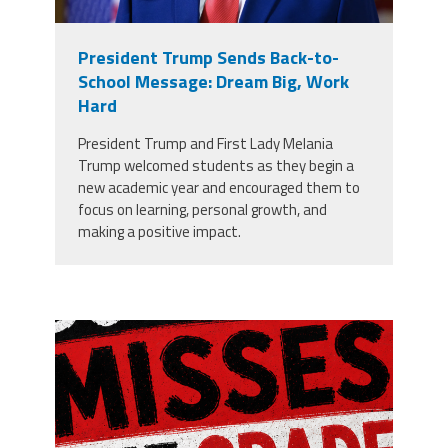
President Trump Sends Back-to-
School Message: Dream Big, Work
Hard
President Trump and First Lady Melania
Trump welcomed students as they begin a
new academic year and encouraged them to
focus on learning, personal growth, and
making a positive impact.
misses the grade.png