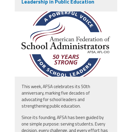
Leadership in Public Education
afsa_50_years.png
This week, AFSA celebrates its 50th
anniversary, marking five decades of
advocating for school leaders and
strengthening public education.
Since its founding, AFSA has been guided by
one simple purpose: serving students. Every
decision, every challenge, and every effort has