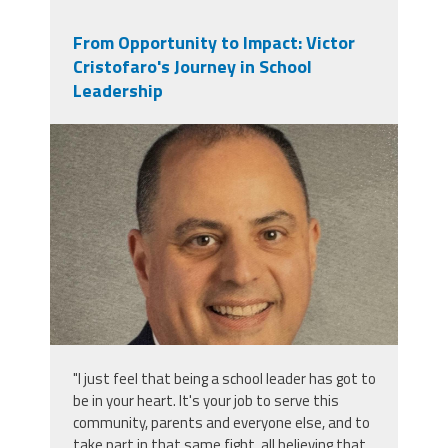
From Opportunity to Impact: Victor
Cristofaro's Journey in School
Leadership
victor_cristofaro.jpeg
"I just feel that being a school leader has got to
be in your heart. It's your job to serve this
community, parents and everyone else, and to
take part in that same fight, all believing that