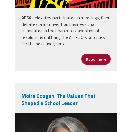
AFSA delegates participated in meetings, floor
debates, and convention business that
culminated in the unanimous adoption of
resolutions outlining the AFL-CIO's priorities
for the next five years.
Read more
about AFSA D
Moira Coogan: The Values That
Shaped a School Leader
moira_professional_photo.png