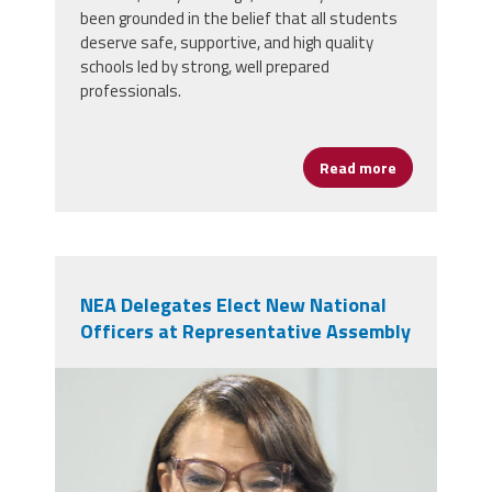
been grounded in the belief that all students
deserve safe, supportive, and high quality
schools led by strong, well prepared
professionals.
Read more
about AFSA Ce
NEA Delegates Elect New National
Officers at Representative Assembly
nealeadershipjuly26.png