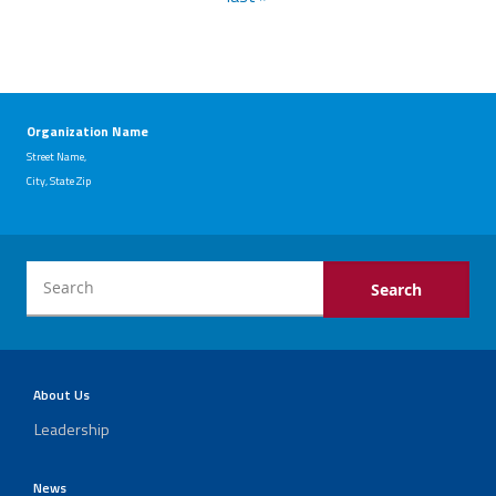
Organization Name
Street Name,
City, State Zip
About Us
Leadership
News