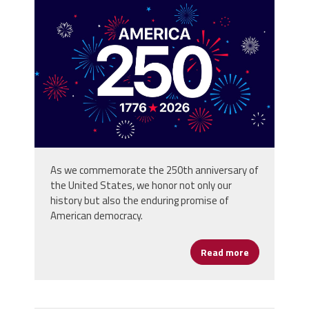
vecteezy_america-250th-
anniversary-usa-250-years-
background_80773059.jpg
As we commemorate the 250th anniversary of
the United States, we honor not only our
history but also the enduring promise of
American democracy.
Read more
about Happy 