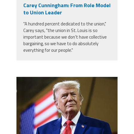
Carey Cunningham: From Role Model
to Union Leader
"A hundred percent dedicated to the union,"
Carey says, "the union in St. Louis is so
important because we don't have collective
bargaining, so we have to do absolutely
everything for our people."
trump.png