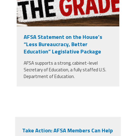
AFSA Statement on the House’s
“Less Bureaucracy, Better
Education” Legislative Package
AFSA supports a strong, cabinet-level
Secretary of Education, a fully staffed U.S.
Department of Education.
Take Action: AFSA Members Can Help