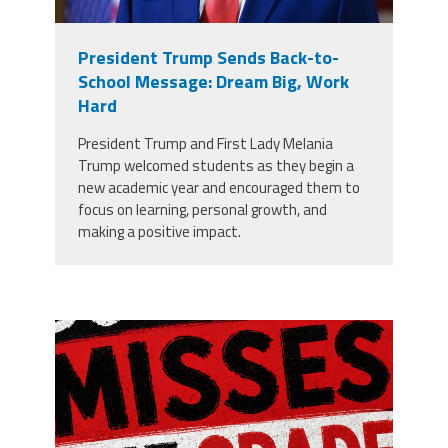
President Trump Sends Back-to-
School Message: Dream Big, Work
Hard
President Trump and First Lady Melania
Trump welcomed students as they begin a
new academic year and encouraged them to
focus on learning, personal growth, and
making a positive impact.
misses the grade.png