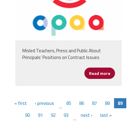
Misled Teachers, Press and Public About
Principals’ Positions on Contract Issues
Read more
about Chicago
« first
‹ previous
85
86
87
88
89
…
90
91
92
93
next ›
last »
…