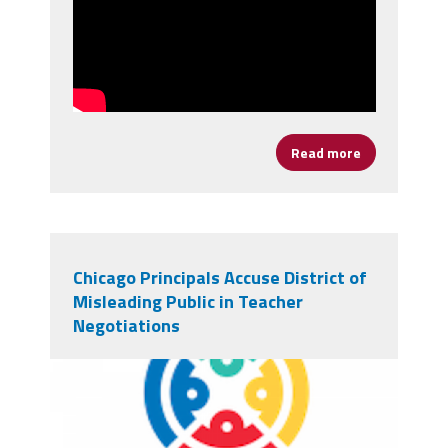
Read more
about It's Ti
Chicago Principals Accuse District of
Misleading Public in Teacher
Negotiations
chicagologo.png