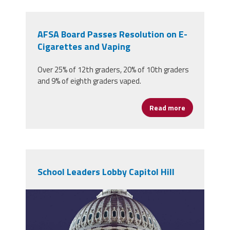
AFSA Board Passes Resolution on E-
Cigarettes and Vaping
Over 25% of 12th graders, 20% of 10th graders
and 9% of eighth graders vaped.
Read more
about AFSA B
School Leaders Lobby Capitol Hill
1200px-
us_capitol_dome_jan_2006.jpg