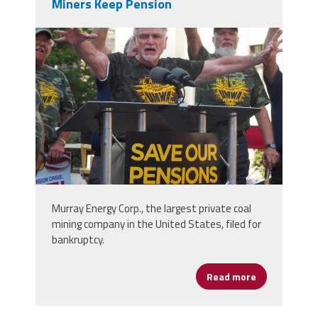
Miners Keep Pension
p7130948-e1533821233965-
750x600.jpg
Murray Energy Corp., the largest private coal
mining company in the United States, filed for
bankruptcy.
Read more
about Take A