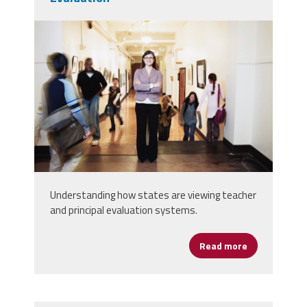
principal_evaluations.png
Understanding how states are viewing teacher
and principal evaluation systems.
Read more
about States