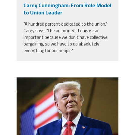
Carey Cunningham: From Role Model
to Union Leader
"A hundred percent dedicated to the union,"
Carey says, "the union in St. Louis is so
important because we don't have collective
bargaining, so we have to do absolutely
everything for our people."
trump.png