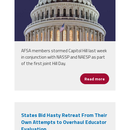
AFSA members stormed Capitol Hill last week
in conjunction with NASSP and NAESP as part
of the first joint Hill Day.
Read more
about School 
States Bid Hasty Retreat From Their
Own Attempts to Overhaul Educator
Evaluation