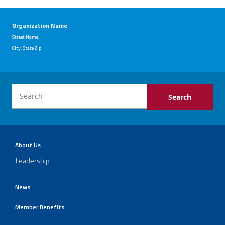
Organization Name
Street Name,
City, State Zip
About Us
Leadership
News
Member Benefits