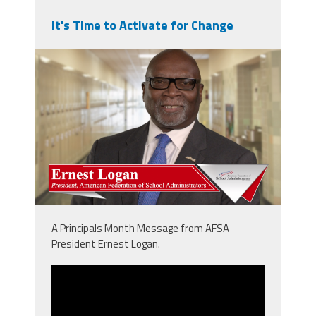
It's Time to Activate for Change
npm_ernie.png
A Principals Month Message from AFSA
President Ernest Logan.