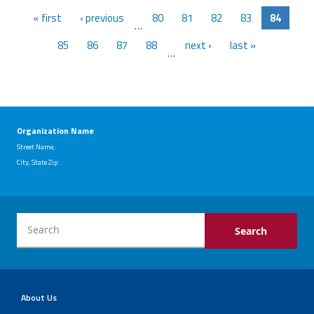
« first
‹ previous
80
81
82
83
84
…
85
86
87
88
next ›
last »
…
Organization Name
Street Name,
City, State Zip
About Us