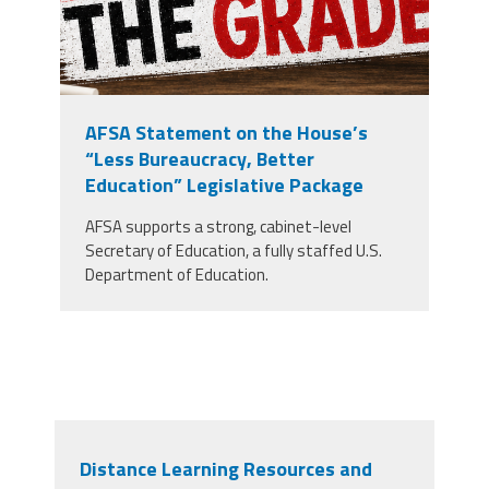
AFSA Statement on the House’s
“Less Bureaucracy, Better
Education” Legislative Package
AFSA supports a strong, cabinet-level
Secretary of Education, a fully staffed U.S.
Department of Education.
Distance Learning Resources and