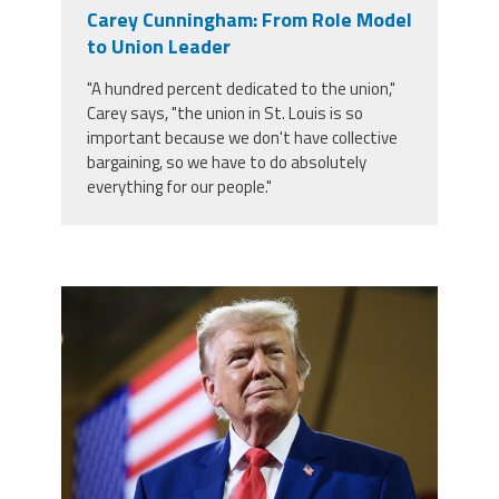
Carey Cunningham: From Role Model
to Union Leader
"A hundred percent dedicated to the union,"
Carey says, "the union in St. Louis is so
important because we don't have collective
bargaining, so we have to do absolutely
everything for our people."
trump.png