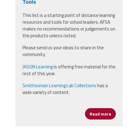
Tools
This list is a starting point of distance learning
resources and tools for school leaders. AFSA
makes no recommendations or judgements on
the products unless noted.
Please send us your ideas to share in the
community.
JASON Learning
is offering free material for the
rest of this year.
Smithsonian Learning Lab Collections
has a
wide variety of content.
Read more
about Distan