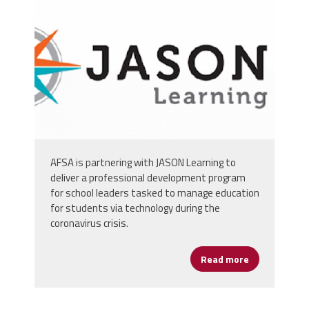
bksd3zskuit31toe327ts_0phpqcgccaylrf
AFSA is partnering with JASON Learning to
deliver a professional development program
for school leaders tasked to manage education
for students via technology during the
coronavirus crisis.
Read more
about Digita