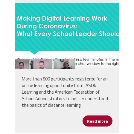
screen_shot_2020-03-
26_at_8.27.15_pm.png
More than 800 participants registered for an
online learning opportunity from JASON
Learning and the American Federation of
School Administrators to better understand
the basics of distance learning.
Read more
about JASON 