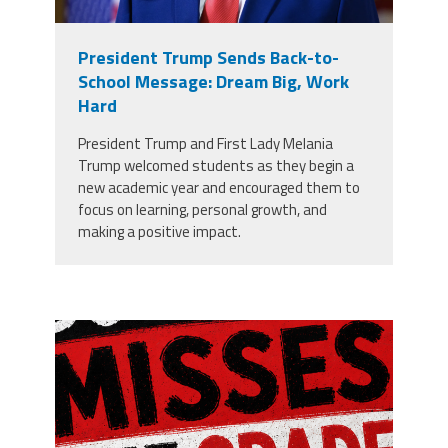
President Trump Sends Back-to-
School Message: Dream Big, Work
Hard
President Trump and First Lady Melania
Trump welcomed students as they begin a
new academic year and encouraged them to
focus on learning, personal growth, and
making a positive impact.
misses the grade.png