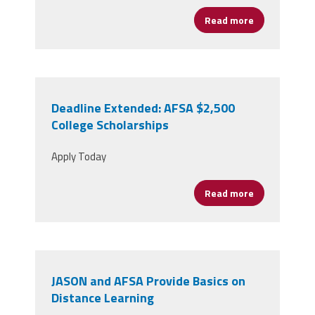
Read more
about JASON 
Deadline Extended: AFSA $2,500
College Scholarships
Apply Today
Read more
about Deadli
JASON and AFSA Provide Basics on
Distance Learning