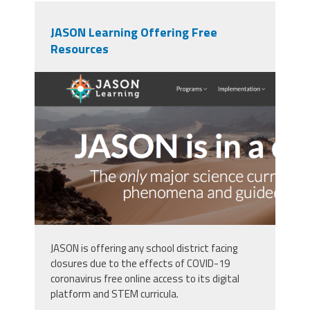
JASON Learning Offering Free
Resources
screen_shot_2020-03-
30_at_2.14.27_pm.png
JASON is offering any school district facing
closures due to the effects of COVID-19
coronavirus free online access to its digital
platform and STEM curricula.