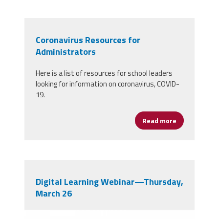
Coronavirus Resources for
Administrators
Here is a list of resources for school leaders
looking for information on coronavirus, COVID-
19.
Read more
about Corona
Digital Learning Webinar—Thursday,
March 26
b0vv29bhfcpc6jublbkv0gghkoh6f2qkczw