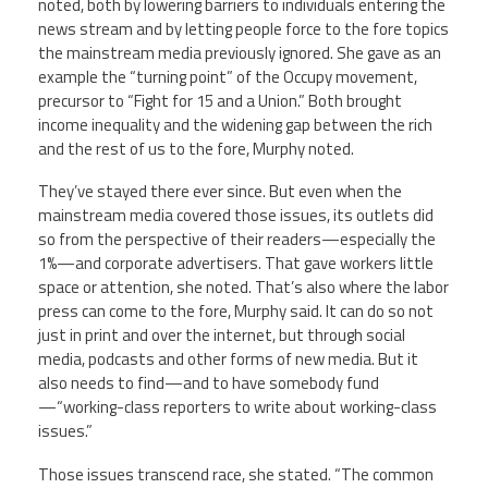
noted, both by lowering barriers to individuals entering the
news stream and by letting people force to the fore topics
the mainstream media previously ignored. She gave as an
example the “turning point” of the Occupy movement,
precursor to “Fight for 15 and a Union.” Both brought
income inequality and the widening gap between the rich
and the rest of us to the fore, Murphy noted.
They’ve stayed there ever since. But even when the
mainstream media covered those issues, its outlets did
so from the perspective of their readers—especially the
1%—and corporate advertisers. That gave workers little
space or attention, she noted. That’s also where the labor
press can come to the fore, Murphy said. It can do so not
just in print and over the internet, but through social
media, podcasts and other forms of new media. But it
also needs to find—and to have somebody fund
—“working-class reporters to write about working-class
issues.”
Those issues transcend race, she stated. “The common