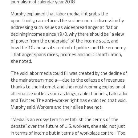
journalism of calendar year 2018.
Murphy explained that labor media, if it grabs the
opportunity, can refocus the socioeconomic discussion by
addressing such issues as widespread anger at flat or
declining incomes since 1970, why there should be “a view
of power from the underside” of the income scale, and
how the 1% abuses its control of politics and the economy.
That anger spans races, incomes and political affiliation,
she noted.
The void labor media could fill was created by the decline of
the mainstream media—due to the collapse of revenues
thanks to the Internet and the mushrooming explosion of
alternative outlets such as blogs, cable channels, talk radio
and Twitter. The anti-worker right has exploited that void,
Murphy said. Workers and their allies have not.
“Media is an ecosystem to establish the terms of the
debate” over the future of U.S. workers, she said, not just
in terms of income but in terms of workplace control. “Fox