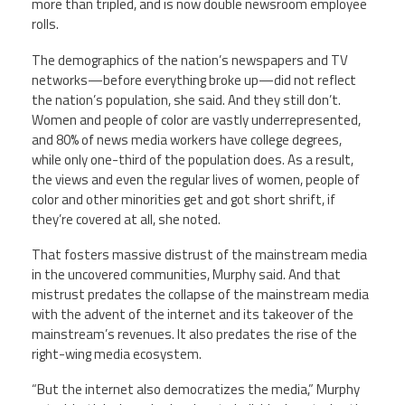
more than tripled, and is now double newsroom employee
rolls.
The demographics of the nation’s newspapers and TV
networks—before everything broke up—did not reflect
the nation’s population, she said. And they still don’t.
Women and people of color are vastly underrepresented,
and 80% of news media workers have college degrees,
while only one-third of the population does. As a result,
the views and even the regular lives of women, people of
color and other minorities get and got short shrift, if
they’re covered at all, she noted.
That fosters massive distrust of the mainstream media
in the uncovered communities, Murphy said. And that
mistrust predates the collapse of the mainstream media
with the advent of the internet and its takeover of the
mainstream’s revenues. It also predates the rise of the
right-wing media ecosystem.
“But the internet also democratizes the media,” Murphy