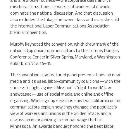
and a few other outlets—the corporate class and its
mischaracterizations, or worse, of workers still would
dominate the national discussion. And that discussion
also excludes the linkage between class and race, she told
the International Labor Communications Association
biennial convention.
Murphy keynoted the convention, which drew many of the
nation’s top union communicators to the Tommy Douglas
Conference Center in Silver Spring, Maryland, a Washington
suburb, on Nov. 14–15.
The convention also featured panel presentations on new
media and its uses, labor-community coalitions—with the
successful fight against Missouri’s "right to work" law
showcased—use of social media and online and offline
organizing. Whole-group sessions saw two California union
communicators explain how they changed the populace’s
view of workers and unions in the Golden State, and a
discussion on organizing to combat wage theft in
Minnesota. An awards banquet honored the best labor