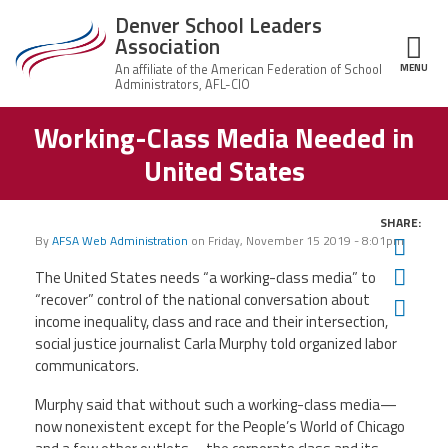
Skip to main content
Denver School Leaders
Association
MENU
ce Structure
Working-Class Media Needed in
Denver
About Us
School
United States
Leaders
Leadership
Association
News
SHARE:
By
AFSA Web Administration
on
Friday, November 15 2019 - 8:01pm
Twit
Member Benefits
Fac
The United States needs “a working-class media” to
“recover” control of the national conversation about
Ema
Contact Us
income inequality, class and race and their intersection,
social justice journalist Carla Murphy told organized labor
communicators.
Twitter
Facebook
YouTube
Murphy said that without such a working-class media—
now nonexistent except for the People’s World of Chicago