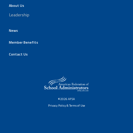
About Us
Leadership
News
Member Benefits
Contact Us
©2026 AFSA
Privacy Policy & Terms of Use