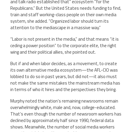
and talk radio established that” ecosystem “for the
Republicans.” But the United States needs funding to find,
train and staff working-class people on their own media
system, she added. “Organized labor should turn its
attention to the mediascape in a massive way.”
“Labor is not present in the media,” and that means “it is
ceding a power position” to the corporate elite, the right
wing and their political allies, she pointed out.
But if and when labor decides, as a movement, to create
its own alternative media ecosystem—the AFL-CIO was
lobbied to do so in past years, but did not—it also must
not make the same mistakes the mainstream media has
in terms of who it hires and the perspectives they bring.
Murphy noted the nation’s remaining newsrooms remain
overwhelmingly white, male and, now, college-educated.
That’s even though the number of newsroom workers has
declined by approximately half since 1990, federal data
shows. Meanwhile, the number of social media workers