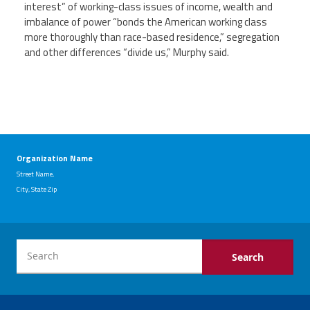
interest” of working-class issues of income, wealth and
imbalance of power “bonds the American working class
more thoroughly than race-based residence,” segregation
and other differences “divide us,” Murphy said.
Organization Name
Street Name,
City, State Zip